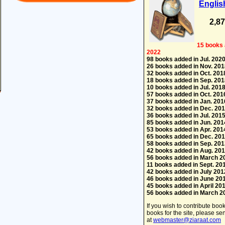
Englis
2,8
15 books 
2022
98 books added in Jul. 202
26 books added in Nov. 201
32 books added in Oct. 201
18 books added in Sep. 201
10 books added in Jul. 201
57 books added in Oct. 201
37 books added in Jan. 201
32 books added in Dec. 20
36 books added in Jul. 201
85 books added in Jun. 201
53 books added in Apr. 201
65 books added in Dec. 20
58 books added in Sep. 201
42 books added in Aug. 20
56 books added in March 2
11 books added in Sept. 20
42 books added in July 201
46 books added in June 20
45 books added in April 20
56 books added in March 2
If you wish to contribute boo
books for the site, please s
at
webmaster@ziaraat.com