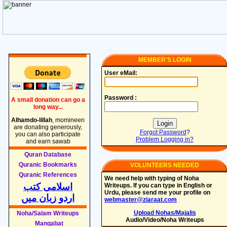
MEMBER'S LOGIN
User eMail:
Password :
A small donation can go a
long way...
Alhamdo-lillah
, momineen
are donating generously,
Forgot Password
?
you can also participate
Problem Logging in?
and earn sawab
Quran Database
Quranic Bookmarks
VOLUNTEERS NEEDED
Quranic References
We need help with typing of Noha
اسلامی کتب
Writeups. If you can type in English or
Urdu, please send me your profile on
اردو زبان میں
webmaster@ziaraat.com
Upload Nohas/Majalis
Noha/Salam Writeups
Audio/Video/Noha Writeups
Manqabat