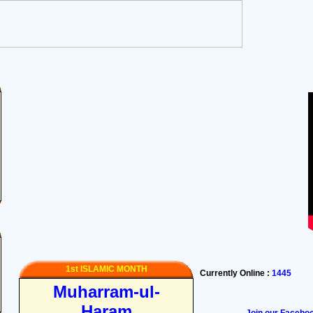
1st ISLAMIC MONTH
Currently Online :
1445
Muharram-ul-
Haram