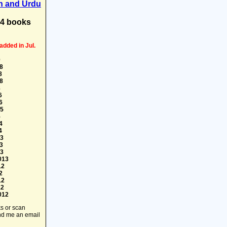
h and Urdu
74 books
added in Jul.
0
8
8
8
8
6
6
15
5
4
4
13
3
13
013
12
2
12
12
012
ks or scan
end me an email