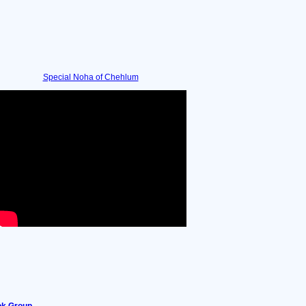
Special Noha of Chehlum