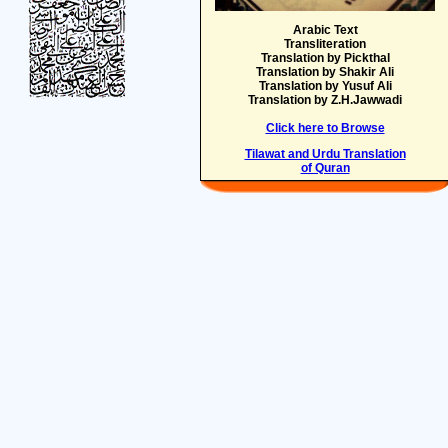
Arabic Text
Transliteration
Translation by Pickthal
Translation by Shakir Ali
Translation by Yusuf Ali
Translation by Z.H.Jawwadi
Click here to Browse
Tilawat and Urdu Translation
of Quran