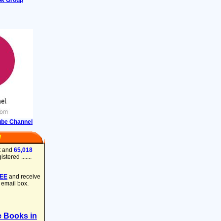
ok Group
ube Channel
W
t and
65,018
tered .......
REE
and receive
 email box.
e Books in