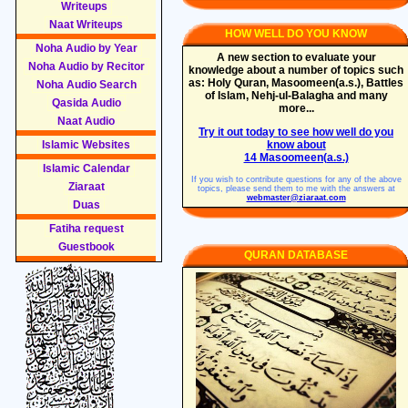
Writeups
Naat Writeups
HOW WELL DO YOU KNOW
Noha Audio by Year
A new section to evaluate your
Noha Audio by Recitor
knowledge about a number of topics such
as: Holy Quran, Masoomeen(a.s.), Battles
Noha Audio Search
of Islam, Nehj-ul-Balagha and many
Qasida Audio
more...
Naat Audio
Try it out today to see how well do you
Islamic Websites
know about
14 Masoomeen(a.s.)
Islamic Calendar
If you wish to contribute questions for any of the above
Ziaraat
topics, please send them to me with the answers at
webmaster@ziaraat.com
Duas
Fatiha request
Guestbook
QURAN DATABASE