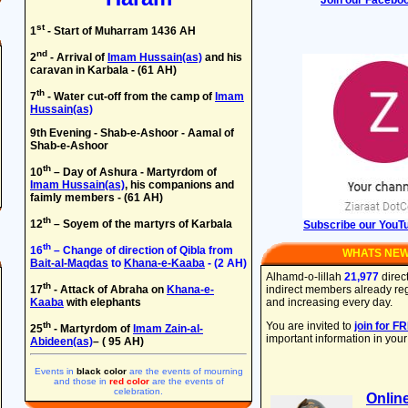
Join our Facebo
st
1
- Start of Muharram 1436 AH
nd
2
- Arrival of
Imam Hussain(as)
and his
caravan in Karbala - (61 AH)
th
7
- Water cut-off from the camp of
Imam
Hussain(as)
9th Evening - Shab-e-Ashoor - Aamal of
Shab-e-Ashoor
th
10
– Day of Ashura - Martyrdom of
Imam Hussain(as)
, his companions and
faimly members - (61 AH)
th
12
– Soyem of the martyrs of Karbala
Subscribe our YouT
th
16
– Change of direction of Qibla from
WHATS NE
Bait-al-Maqdas
to
Khana-e-Kaaba
- (2 AH)
Alhamd-o-lillah
21,977
direc
th
17
- Attack of Abraha on
Khana-e-
indirect members already regis
Kaaba
with elephants
and increasing every day.
th
You are invited to
join for F
25
- Martyrdom of
Imam Zain-al-
important information in your
Abideen(as)
– ( 95 AH)
Events in
black color
are the events of mourning
and those in
red color
are the events of
celebration.
Onlin